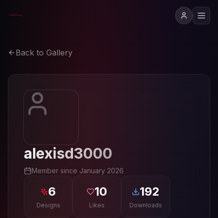
Back to Gallery
alexisd3000
Member since
January 2026
6
10
192
Designs
Likes
Downloads