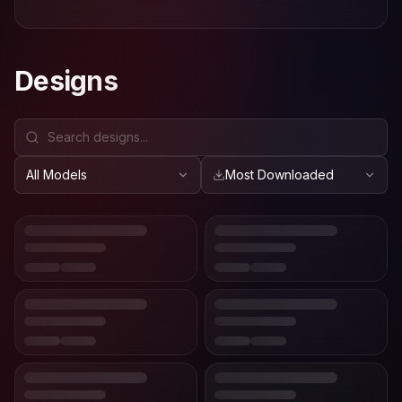
Designs
All Models
Most Downloaded