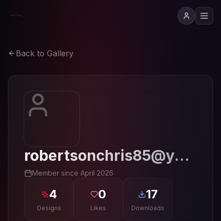
Back to Gallery
robertsonchris85@yahoo.com
Member since
April 2026
4
0
17
Designs
Likes
Downloads