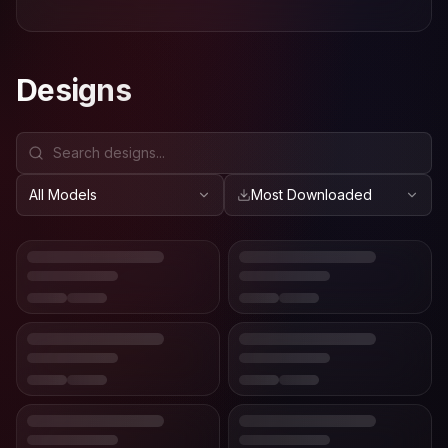
Designs
All Models
Most Downloaded