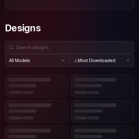
Designs
All Models
Most Downloaded