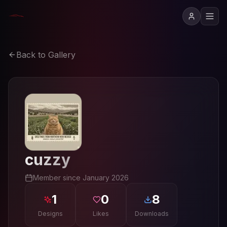
Back to Gallery
cuzzy
Member since
January 2026
1
0
8
Designs
Likes
Downloads