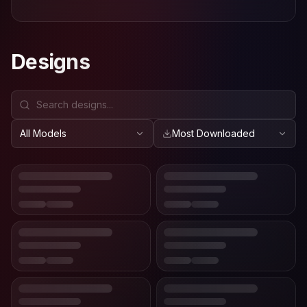
Designs
All Models
Most Downloaded