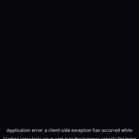
Application error: a
client
-side exception has occurred while
loading
www.tesla-wrap.com
(see the
browser console
for more