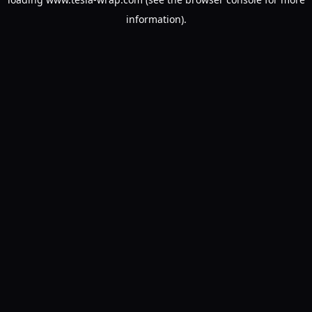
information).