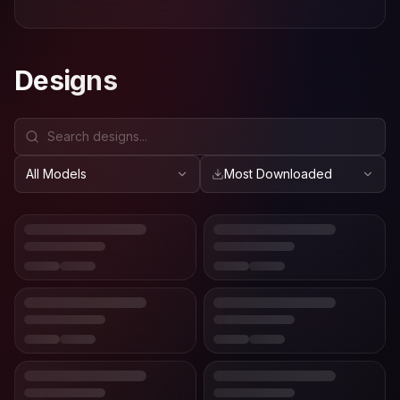
Designs
All Models
Most Downloaded