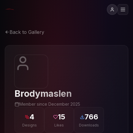
Back to Gallery
Brodymaslen
Member since
December 2025
4
15
766
Designs
Likes
Downloads