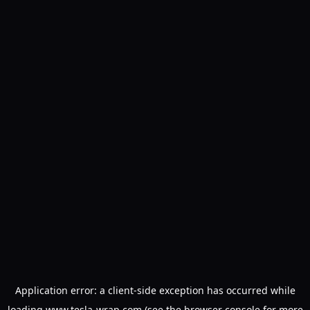
Application error: a
client
-side exception has occurred while
loading
www.tesla-wrap.com
(see the
browser console
for more