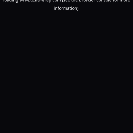
information).