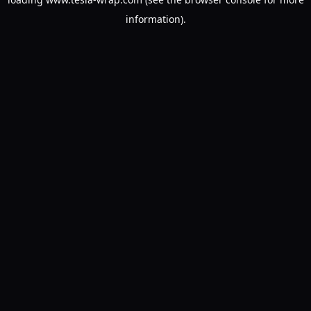
information).