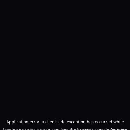
Application error: a
client
-side exception has occurred while
loading
www.tesla-wrap.com
(see the
browser console
for more