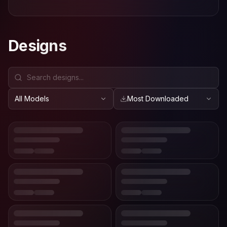
Designs
All Models
Most Downloaded