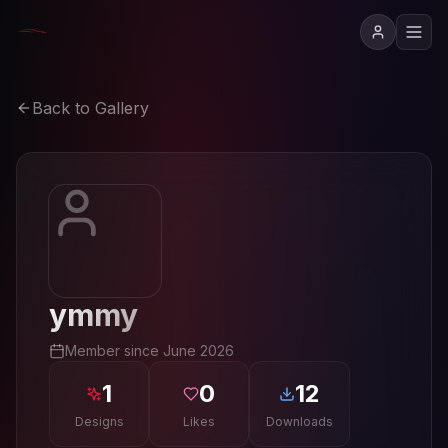
Back to Gallery
ymmy
Member since
June 2026
1
0
12
Designs
Likes
Downloads