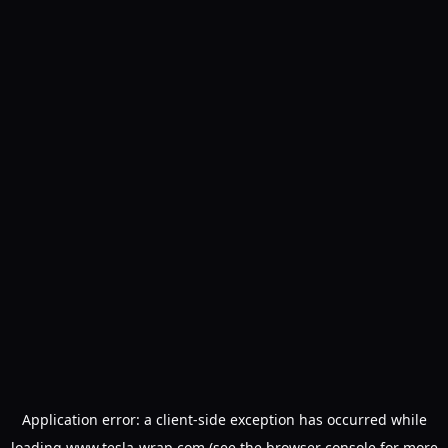
Application error: a
client
-side exception has occurred while
loading
www.tesla-wrap.com
(see the
browser console
for more