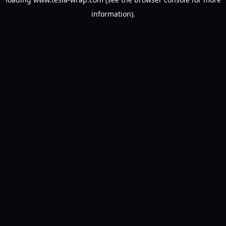
information).