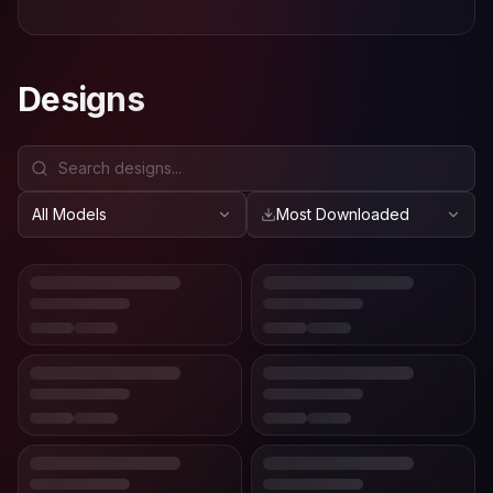
Designs
All Models
Most Downloaded