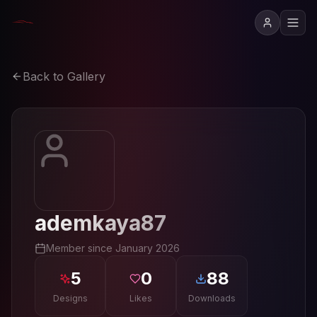
Back to Gallery
ademkaya87
Member since
January 2026
5
0
88
Designs
Likes
Downloads