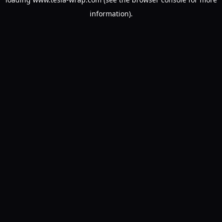
information).