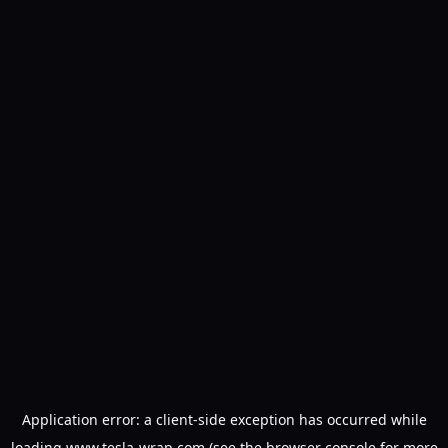
Application error: a
client
-side exception has occurred while
loading
www.tesla-wrap.com
(see the
browser console
for more