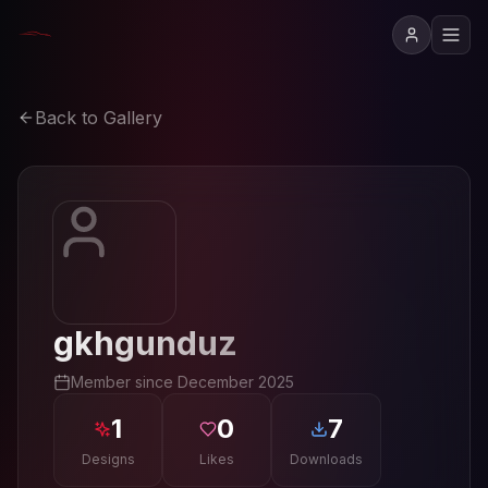
Back to Gallery
gkhgunduz
Member since
December 2025
1
0
7
Designs
Likes
Downloads