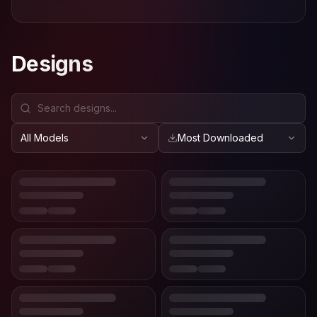
Designs
All Models
Most Downloaded