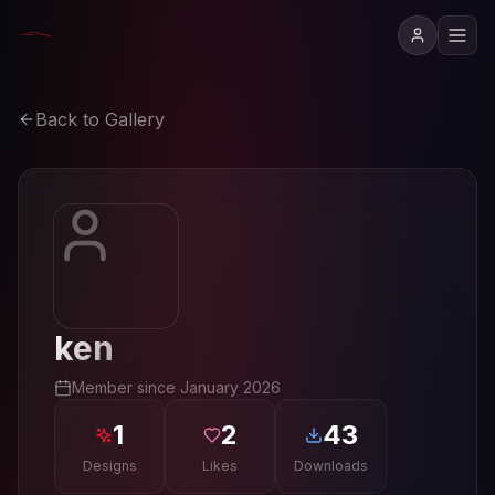
Back to Gallery
ken
Member since
January 2026
1
2
43
Designs
Likes
Downloads