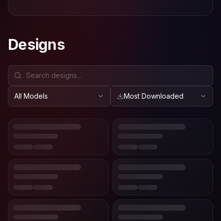
Designs
All Models
Most Downloaded